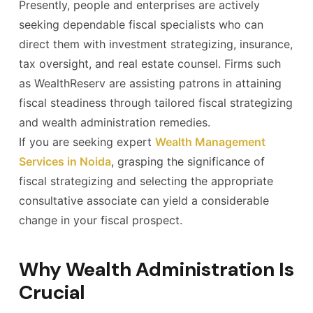
Presently, people and enterprises are actively
seeking dependable fiscal specialists who can
direct them with investment strategizing, insurance,
tax oversight, and real estate counsel. Firms such
as WealthReserv are assisting patrons in attaining
fiscal steadiness through tailored fiscal strategizing
and wealth administration remedies.
If you are seeking expert
Wealth Management
Services in Noida
, grasping the significance of
fiscal strategizing and selecting the appropriate
consultative associate can yield a considerable
change in your fiscal prospect.
Why Wealth Administration Is
Crucial