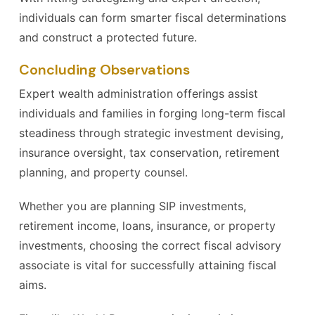
individuals can form smarter fiscal determinations
and construct a protected future.
Concluding Observations
Expert wealth administration offerings assist
individuals and families in forging long-term fiscal
steadiness through strategic investment devising,
insurance oversight, tax conservation, retirement
planning, and property counsel.
Whether you are planning SIP investments,
retirement income, loans, insurance, or property
investments, choosing the correct fiscal advisory
associate is vital for successfully attaining fiscal
aims.