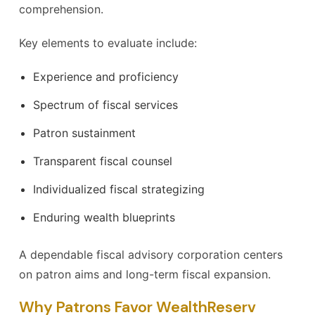
comprehension.
Key elements to evaluate include:
Experience and proficiency
Spectrum of fiscal services
Patron sustainment
Transparent fiscal counsel
Individualized fiscal strategizing
Enduring wealth blueprints
A dependable fiscal advisory corporation centers
on patron aims and long-term fiscal expansion.
Why Patrons Favor WealthReserv