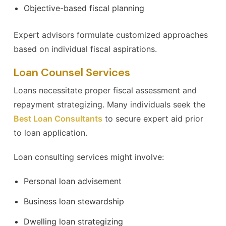
Objective-based fiscal planning
Expert advisors formulate customized approaches
based on individual fiscal aspirations.
Loan Counsel Services
Loans necessitate proper fiscal assessment and
repayment strategizing. Many individuals seek the
Best Loan Consultants
to secure expert aid prior
to loan application.
Loan consulting services might involve:
Personal loan advisement
Business loan stewardship
Dwelling loan strategizing