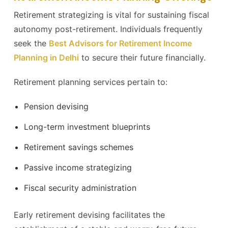
Retirement strategizing is vital for sustaining fiscal
autonomy post-retirement. Individuals frequently
seek the
Best Advisors for Retirement Income
Planning in Delhi
to secure their future financially.
Retirement planning services pertain to:
Pension devising
Long-term investment blueprints
Retirement savings schemes
Passive income strategizing
Fiscal security administration
Early retirement devising facilitates the