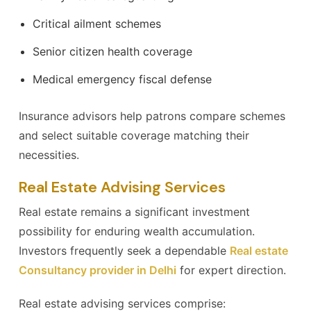
Critical ailment schemes
Senior citizen health coverage
Medical emergency fiscal defense
Insurance advisors help patrons compare schemes
and select suitable coverage matching their
necessities.
Real Estate Advising Services
Real estate remains a significant investment
possibility for enduring wealth accumulation.
Investors frequently seek a dependable
Real estate
Consultancy provider in Delhi
for expert direction.
Real estate advising services comprise: