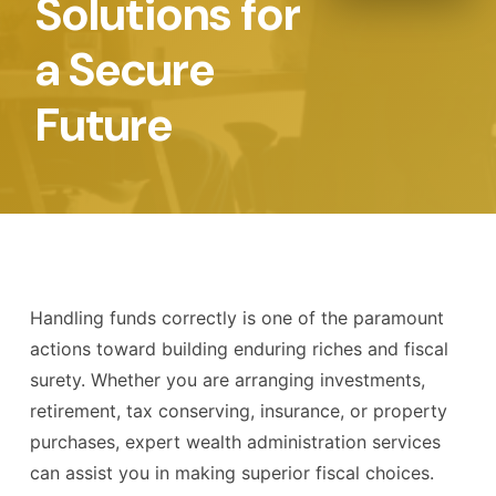
Solutions for
a Secure
Future
Handling funds correctly is one of the paramount
actions toward building enduring riches and fiscal
surety. Whether you are arranging investments,
retirement, tax conserving, insurance, or property
purchases, expert wealth administration services
can assist you in making superior fiscal choices.