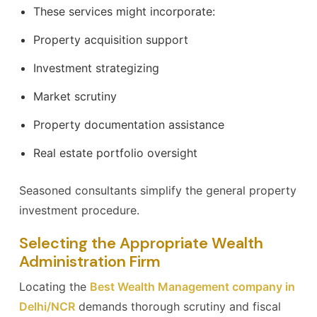
These services might incorporate:
Property acquisition support
Investment strategizing
Market scrutiny
Property documentation assistance
Real estate portfolio oversight
Seasoned consultants simplify the general property
investment procedure.
Selecting the Appropriate Wealth
Administration Firm
Locating the
Best Wealth Management company in
Delhi/NCR
demands thorough scrutiny and fiscal