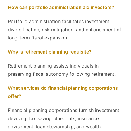
How can portfolio administration aid investors?
Portfolio administration facilitates investment
diversification, risk mitigation, and enhancement of
long-term fiscal expansion.
Why is retirement planning requisite?
Retirement planning assists individuals in
preserving fiscal autonomy following retirement.
What services do financial planning corporations
offer?
Financial planning corporations furnish investment
devising, tax saving blueprints, insurance
advisement, loan stewardship, and wealth