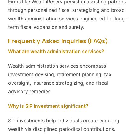
Firms like WealthReserv persist in assisting patrons
through personalized fiscal strategizing and broad
wealth administration services engineered for long-
term fiscal expansion and surety.
Frequently Asked Inquiries (FAQs)
What are wealth administration services?
Wealth administration services encompass
investment devising, retirement planning, tax
oversight, insurance strategizing, and fiscal
advisory remedies.
Why is SIP investment significant?
SIP investments help individuals create enduring
wealth via disciplined periodical contributions.