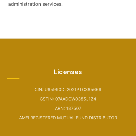
administration services.
Licenses
CIN: U65990DL2021PTC385669
GSTIN: 07AADCW0385J1Z4
ARN: 187507
AMFI REGISTERED MUTUAL FUND DISTRIBUTOR