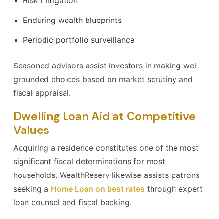
Risk mitigation
Enduring wealth blueprints
Periodic portfolio surveillance
Seasoned advisors assist investors in making well-
grounded choices based on market scrutiny and
fiscal appraisal.
Dwelling Loan Aid at Competitive
Values
Acquiring a residence constitutes one of the most
significant fiscal determinations for most
households. WealthReserv likewise assists patrons
seeking a
Home Loan on best rates
through expert
loan counsel and fiscal backing.