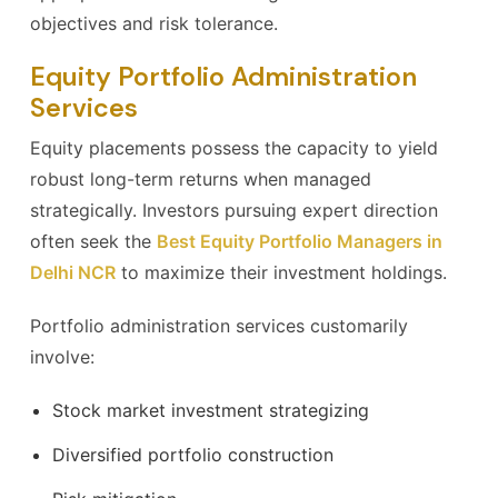
objectives and risk tolerance.
Equity Portfolio Administration
Services
Equity placements possess the capacity to yield
robust long-term returns when managed
strategically. Investors pursuing expert direction
often seek the
Best Equity Portfolio Managers in
Delhi NCR
to maximize their investment holdings.
Portfolio administration services customarily
involve:
Stock market investment strategizing
Diversified portfolio construction