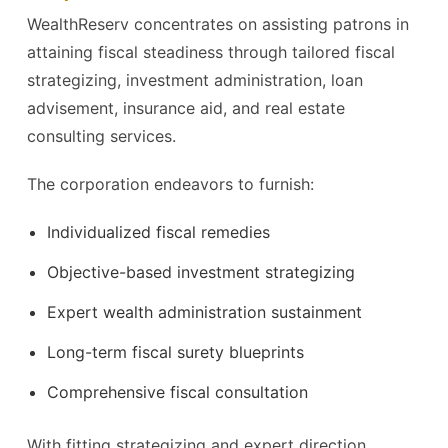
WealthReserv concentrates on assisting patrons in
attaining fiscal steadiness through tailored fiscal
strategizing, investment administration, loan
advisement, insurance aid, and real estate
consulting services.
The corporation endeavors to furnish:
Individualized fiscal remedies
Objective-based investment strategizing
Expert wealth administration sustainment
Long-term fiscal surety blueprints
Comprehensive fiscal consultation
With fitting strategizing and expert direction,