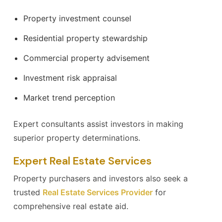
Property investment counsel
Residential property stewardship
Commercial property advisement
Investment risk appraisal
Market trend perception
Expert consultants assist investors in making
superior property determinations.
Expert Real Estate Services
Property purchasers and investors also seek a
trusted
Real Estate Services Provider
for
comprehensive real estate aid.