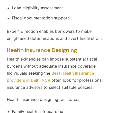
Loan eligibility assessment
Fiscal documentation support
Expert direction enables borrowers to make
enlightened determinations and avert fiscal strain.
Health Insurance Designing
Health exigencies can impose substantial fiscal
burdens without adequate insurance coverage.
Individuals seeking the
Best Health Insurance
providers in Delhi NCR
often look for professional
insurance advisors to select suitable policies.
Health insurance designing facilitates:
Family health safeguarding