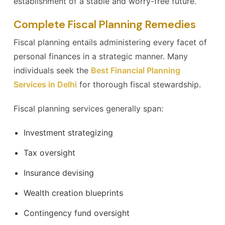
establishment of a stable and worry-free future.
Complete Fiscal Planning Remedies
Fiscal planning entails administering every facet of
personal finances in a strategic manner. Many
individuals seek the
Best Financial Planning
Services in Delhi
for thorough fiscal stewardship.
Fiscal planning services generally span:
Investment strategizing
Tax oversight
Insurance devising
Wealth creation blueprints
Contingency fund oversight