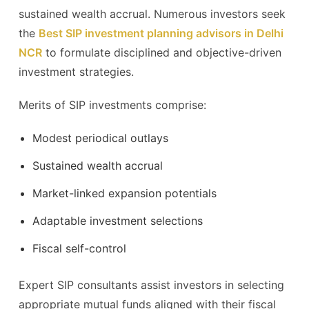
sustained wealth accrual. Numerous investors seek
the
Best SIP investment planning advisors in Delhi
NCR
to formulate disciplined and objective-driven
investment strategies.
Merits of SIP investments comprise:
Modest periodical outlays
Sustained wealth accrual
Market-linked expansion potentials
Adaptable investment selections
Fiscal self-control
Expert SIP consultants assist investors in selecting
appropriate mutual funds aligned with their fiscal