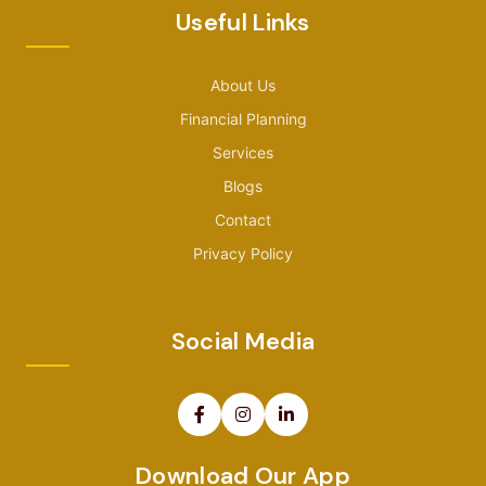
Useful Links
About Us
Financial Planning
Services
Blogs
Contact
Privacy Policy
Social Media
Download Our App