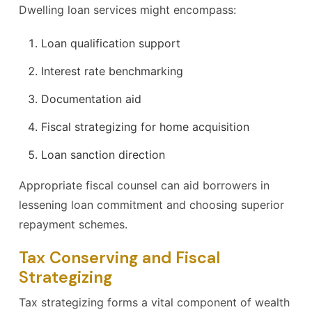
Dwelling loan services might encompass:
Loan qualification support
Interest rate benchmarking
Documentation aid
Fiscal strategizing for home acquisition
Loan sanction direction
Appropriate fiscal counsel can aid borrowers in
lessening loan commitment and choosing superior
repayment schemes.
Tax Conserving and Fiscal
Strategizing
Tax strategizing forms a vital component of wealth