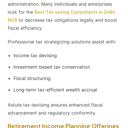
administration. Many individuals and enterprises
look for the
Best Tax saving Consultants in Delhi
NCR
to decrease tax obligations legally and boost
fiscal efficiency.
Professional tax strategizing solutions assist with:
Income tax devising
Investment-based tax conservation
Fiscal structuring
Long-term tax-efficient wealth accrual
Astute tax devising ensures enhanced fiscal
advancement and regulatory conformity.
Retirement Income Planning Offerings