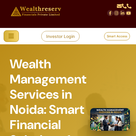
Investor Login
Smart Access
Wealth
Management
Services in
Noida: Smart
Financial