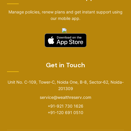
Manage policies, renew plans and get instant support using
our mobile app.
Get in Touch
Unit No. C-109, Tower-C, Noida One, B-8, Sector-62, Noida-
201309
service@wealthreserv.com
+91-921 730 1626
+91-120 691 0510