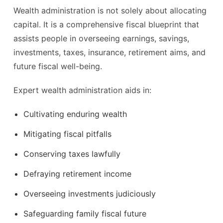
Wealth administration is not solely about allocating
capital. It is a comprehensive fiscal blueprint that
assists people in overseeing earnings, savings,
investments, taxes, insurance, retirement aims, and
future fiscal well-being.
Expert wealth administration aids in:
Cultivating enduring wealth
Mitigating fiscal pitfalls
Conserving taxes lawfully
Defraying retirement income
Overseeing investments judiciously
Safeguarding family fiscal future