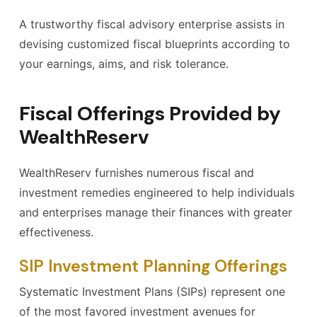
A trustworthy fiscal advisory enterprise assists in
devising customized fiscal blueprints according to
your earnings, aims, and risk tolerance.
Fiscal Offerings Provided by
WealthReserv
WealthReserv furnishes numerous fiscal and
investment remedies engineered to help individuals
and enterprises manage their finances with greater
effectiveness.
SIP Investment Planning Offerings
Systematic Investment Plans (SIPs) represent one
of the most favored investment avenues for