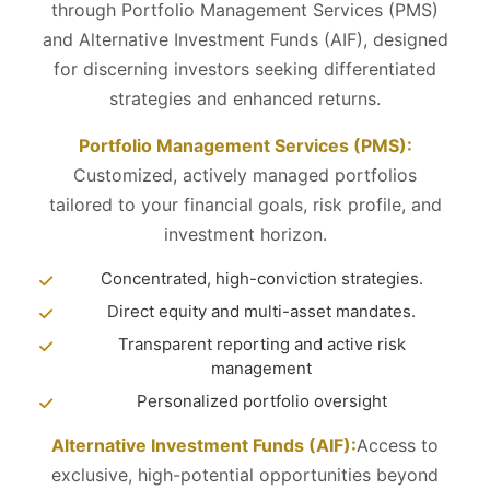
through Portfolio Management Services (PMS)
and Alternative Investment Funds (AIF), designed
for discerning investors seeking differentiated
strategies and enhanced returns.
Portfolio Management Services (PMS):
Customized, actively managed portfolios
tailored to your financial goals, risk profile, and
investment horizon.
Concentrated, high-conviction strategies.
Direct equity and multi-asset mandates.
Transparent reporting and active risk
management
Personalized portfolio oversight
Alternative Investment Funds (AIF):
Access to
exclusive, high-potential opportunities beyond