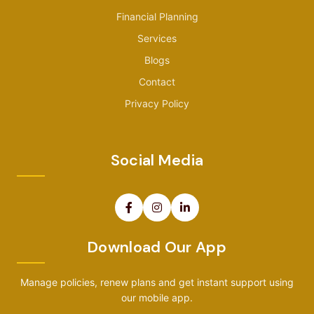
Financial Planning
Services
Blogs
Contact
Privacy Policy
Social Media
Download Our App
Manage policies, renew plans and get instant support using
our mobile app.