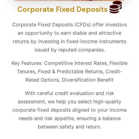
Corporate Fixed Deposits
Corporate Fixed Deposits (CFDs) offer investors
an opportunity to earn stable and attractive
returns by investing in fixed-income instruments
issued by reputed companies.
Key Features: Competitive Interest Rates, Flexible
Tenures, Fixed & Predictable Returns, Credit-
Rated Options, Diversification Benefit
With careful credit evaluation and risk
assessment, we help you select high-quality
corporate fixed deposits aligned to your income
needs and risk appetite, ensuring a balance
between safety and return.