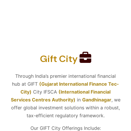
Gift City
Through India’s premier international financial
hub at GIFT
(Gujarat International Finance Tec-
City)
City IFSCA
(International Financial
Services Centres Authority)
in
Gandhinagar
, we
offer global investment solutions within a robust,
tax-efficient regulatory framework.
Our GIFT City Offerings Include: