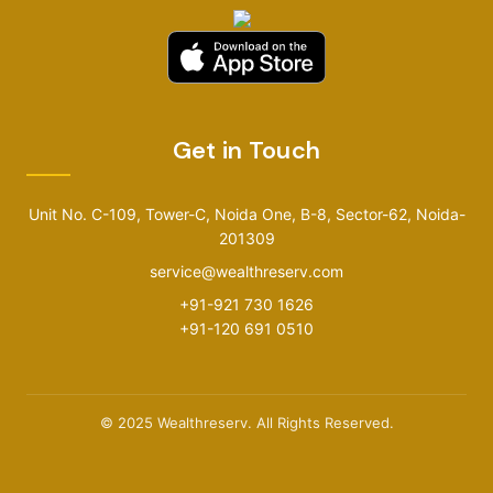
Get in Touch
Unit No. C-109, Tower-C, Noida One, B-8, Sector-62, Noida-
201309
service@wealthreserv.com
+91-921 730 1626
+91-120 691 0510
© 2025 Wealthreserv. All Rights Reserved.