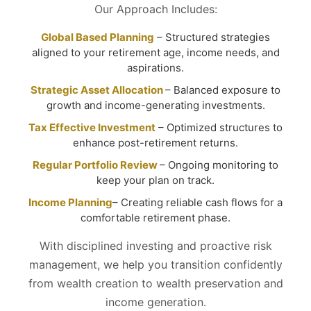
Our Approach Includes:
Global Based Planning
– Structured strategies
aligned to your retirement age, income needs, and
aspirations.
Strategic Asset Allocation
– Balanced exposure to
growth and income-generating investments.
Tax Effective Investment
– Optimized structures to
enhance post-retirement returns.
Regular Portfolio Review
– Ongoing monitoring to
keep your plan on track.
Income Planning
– Creating reliable cash flows for a
comfortable retirement phase.
With disciplined investing and proactive risk
management, we help you transition confidently
from wealth creation to wealth preservation and
income generation.