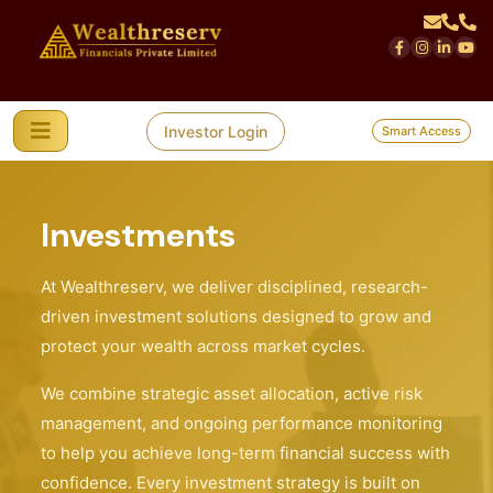
Investor Login
Smart Access
Investments
At Wealthreserv, we deliver disciplined, research-
driven investment solutions designed to grow and
protect your wealth across market cycles.
We combine strategic asset allocation, active risk
management, and ongoing performance monitoring
to help you achieve long-term financial success with
confidence. Every investment strategy is built on