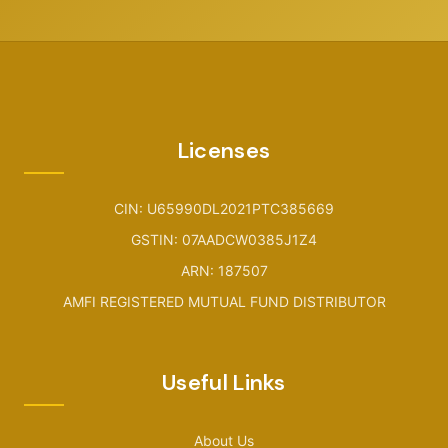
Licenses
CIN: U65990DL2021PTC385669
GSTIN: 07AADCW0385J1Z4
ARN: 187507
AMFI REGISTERED MUTUAL FUND DISTRIBUTOR
Useful Links
About Us