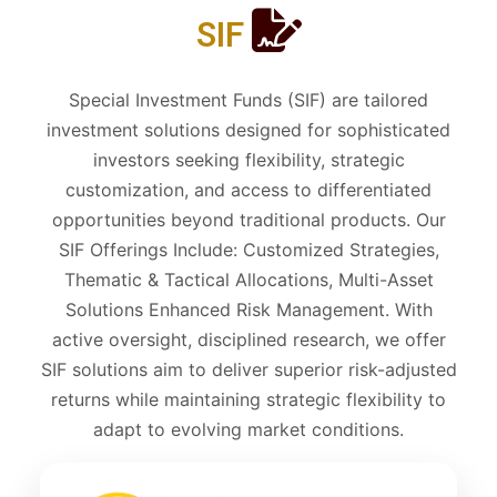
SIF
Special Investment Funds (SIF) are tailored
investment solutions designed for sophisticated
investors seeking flexibility, strategic
customization, and access to differentiated
opportunities beyond traditional products. Our
SIF Offerings Include: Customized Strategies,
Thematic & Tactical Allocations, Multi-Asset
Solutions Enhanced Risk Management. With
active oversight, disciplined research, we offer
SIF solutions aim to deliver superior risk-adjusted
returns while maintaining strategic flexibility to
adapt to evolving market conditions.