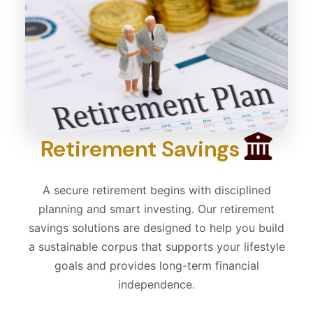
Retirement Savings
A secure retirement begins with disciplined
planning and smart investing. Our retirement
savings solutions are designed to help you build
a sustainable corpus that supports your lifestyle
goals and provides long-term financial
independence.