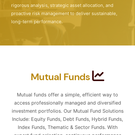
rigorous analysis, strategic asset allocation, and
proactive risk management to deliver sustainable,
long-term performance.
Mutual Funds
Mutual funds offer a simple, efficient way to
access professionally managed and diversified
investment portfolios. Our Mutual Fund Solutions
Include: Equity Funds, Debt Funds, Hybrid Funds,
Index Funds, Thematic & Sector Funds. With