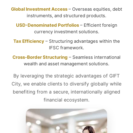
Global Investment Access
– Overseas equities, debt
instruments, and structured products.
USD-Denominated Portfolios
– Efficient foreign
currency investment solutions.
Tax Efficiency
– Structuring advantages within the
IFSC framework.
Cross-Border Structuring
– Seamless international
wealth and asset management solutions.
By leveraging the strategic advantages of GIFT
City, we enable clients to diversify globally while
benefiting from a secure, internationally aligned
financial ecosystem.