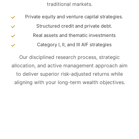
traditional markets.
Private equity and venture capital strategies.
Structured credit and private debt.
Real assets and thematic investments
Category I, II, and III AIF strategies
Our disciplined research process, strategic
allocation, and active management approach aim
to deliver superior risk-adjusted returns while
aligning with your long-term wealth objectives.