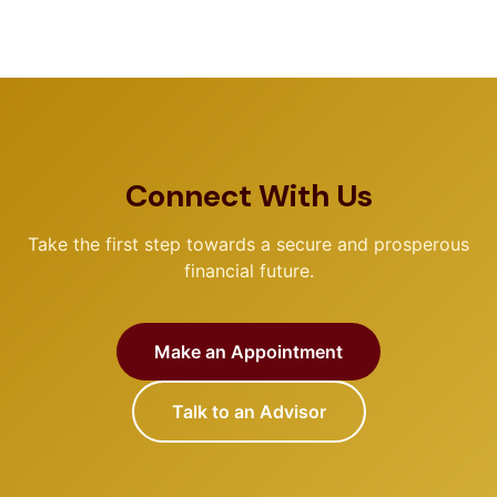
Connect With Us
Take the first step towards a secure and prosperous
financial future.
Make an Appointment
Talk to an Advisor