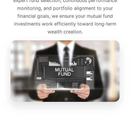
expert fund selection, continuous performance
monitoring, and portfolio alignment to your
financial goals, we ensure your mutual fund
investments work efficiently toward long-term
wealth creation.