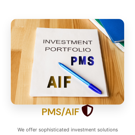
PMS/AIF
We offer sophisticated investment solutions