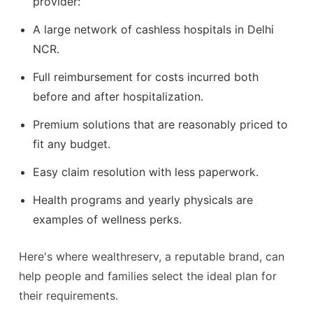
provider:
A large network of cashless hospitals in Delhi
NCR.
Full reimbursement for costs incurred both
before and after hospitalization.
Premium solutions that are reasonably priced to
fit any budget.
Easy claim resolution with less paperwork.
Health programs and yearly physicals are
examples of wellness perks.
Here's where wealthreserv, a reputable brand, can
help people and families select the ideal plan for
their requirements.