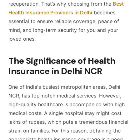
recuperation. That’s why choosing from the
Best
Health Insurance Providers in Delhi
becomes
essential to ensure reliable coverage, peace of
mind, and long-term security for you and your
loved ones.
The Significance of Health
Insurance in Delhi NCR
One of India's busiest metropolitan areas, Delhi
NCR, has top-notch medical services. However,
high-quality healthcare is accompanied with high
medical costs. A single hospital stay might cost
lakhs of rupees, which puts a tremendous financial
strain on families. For this reason, obtaining the
appropriate health insurance coverage is a need