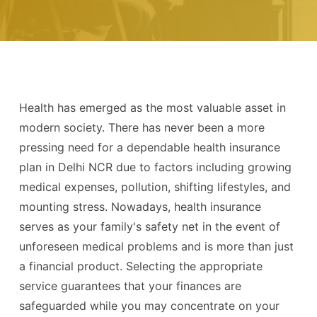
Health has emerged as the most valuable asset in
modern society. There has never been a more
pressing need for a dependable health insurance
plan in Delhi NCR due to factors including growing
medical expenses, pollution, shifting lifestyles, and
mounting stress. Nowadays, health insurance
serves as your family's safety net in the event of
unforeseen medical problems and is more than just
a financial product. Selecting the appropriate
service guarantees that your finances are
safeguarded while you may concentrate on your