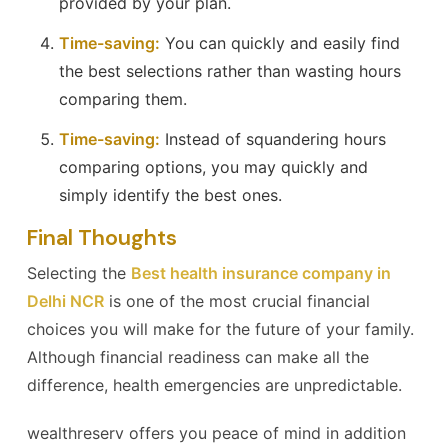
provided by your plan.
Time-saving:
You can quickly and easily find
the best selections rather than wasting hours
comparing them.
Time-saving:
Instead of squandering hours
comparing options, you may quickly and
simply identify the best ones.
Final Thoughts
Selecting the
Best health insurance company in
Delhi NCR
is one of the most crucial financial
choices you will make for the future of your family.
Although financial readiness can make all the
difference, health emergencies are unpredictable.
wealthreserv offers you peace of mind in addition