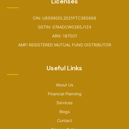
Licenses
CIN: U65990DL2021PTC385669
GSTIN: 07AADCW0385J1Z4
ARN: 187507
AMFI REGISTERED MUTUAL FUND DISTRIBUTOR
Useful Links
About Us
Financial Planning
Services
Blogs
Contact