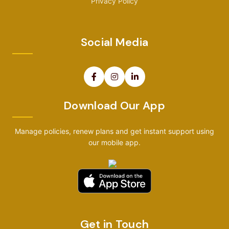
Privacy Policy
Social Media
Download Our App
Manage policies, renew plans and get instant support using
our mobile app.
Get in Touch