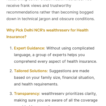
receive frank views and trustworthy
recommendations rather than becoming bogged
down in technical jargon and obscure conditions.
Why Pick Delhi NCR's wealthreserv for Health
Insurance?
Expert Guidance:
Without using complicated
language, a group of experts helps you
comprehend every aspect of health insurance.
Tailored Solutions:
Suggestions are made
based on your family size, financial situation,
and health requirements.
Transparency:
wealthreserv prioritizes clarity,
making sure you are aware of all the coverage