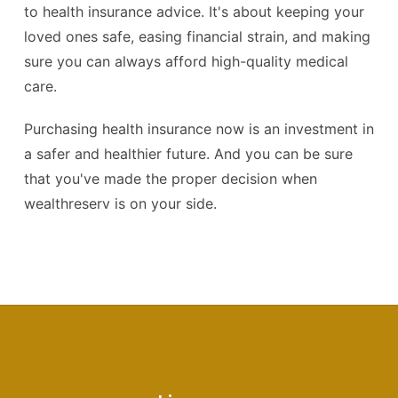
to health insurance advice. It's about keeping your
loved ones safe, easing financial strain, and making
sure you can always afford high-quality medical
care.
Purchasing health insurance now is an investment in
a safer and healthier future. And you can be sure
that you've made the proper decision when
wealthreserv is on your side.