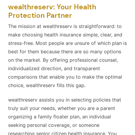
wealthreserv: Your Health
Protection Partner
The mission at wealthreserv is straightforward: to
make choosing health insurance simple, clear, and
stress-free. Most people are unsure of which plan is
best for them because there are so many options
on the market. By offering professional counsel,
individualized direction, and transparent
comparisons that enable you to make the optimal
choice, wealthreserv fills this gap.
wealthreserv assists you in selecting policies that
truly suit your needs, whether you are a parent
organizing a family floater plan, an individual
seeking personal coverage, or someone
researching senior citizen health insurance. You