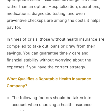
rather than an option. Hospitalization, operations,
medications, diagnostic testing, and even
preventive checkups are among the costs it helps
pay for.
In times of crisis, those without health insurance are
compelled to take out loans or draw from their
savings. You can guarantee timely care and
financial stability without worrying about the
expenses if you have the correct strategy.
What Qualifies a Reputable Health Insurance
Company?
The following factors should be taken into
account when choosing a health insurance