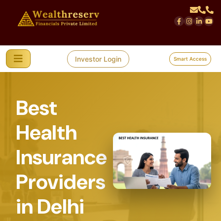
Investor Login
Smart Access
Best
Health
Insurance
Providers
in Delhi